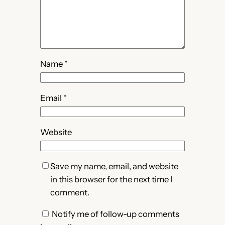
Name
*
Email
*
Website
Save my name, email, and website
in this browser for the next time I
comment.
Notify me of follow-up comments