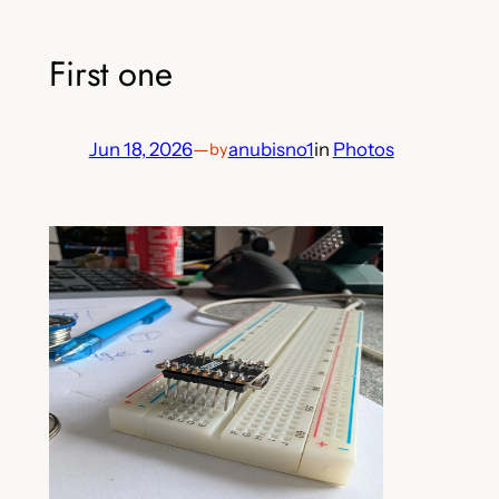
First one
Jun 18, 2026
—
anubisno1
in
Photos
by