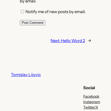
by email.
Notify me of new posts by email.
Next:
Hello Word 2
→
Tomislav Lijovic
Social
Facebook
Instagram
Twitter/X