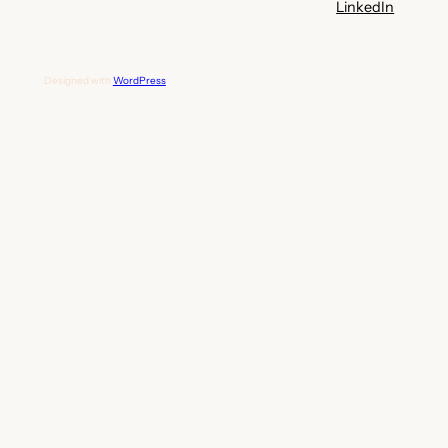
LinkedIn
Designed with
WordPress