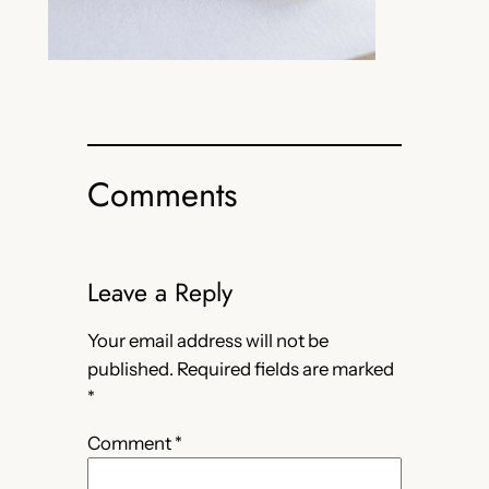
Comments
Leave a Reply
Your email address will not be
published.
Required fields are marked
*
Comment
*