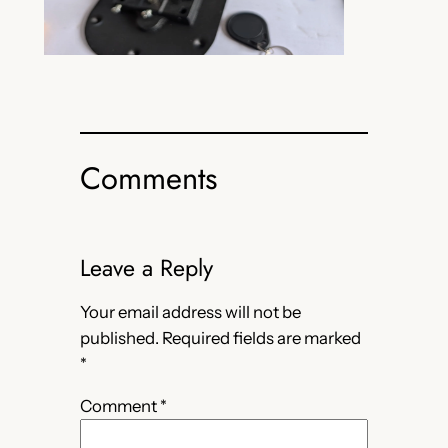
Comments
Leave a Reply
Your email address will not be
published.
Required fields are marked
*
Comment
*