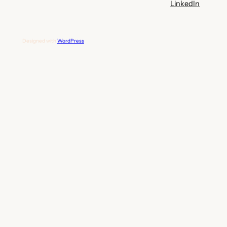
LinkedIn
Designed with
WordPress