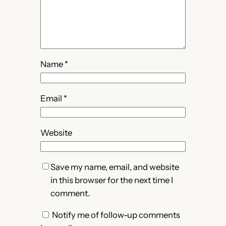
Name
*
Email
*
Website
Save my name, email, and website
in this browser for the next time I
comment.
Notify me of follow-up comments