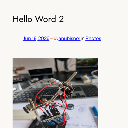
Hello Word 2
Jun 18, 2026
—
anubisno1
in
Photos
by