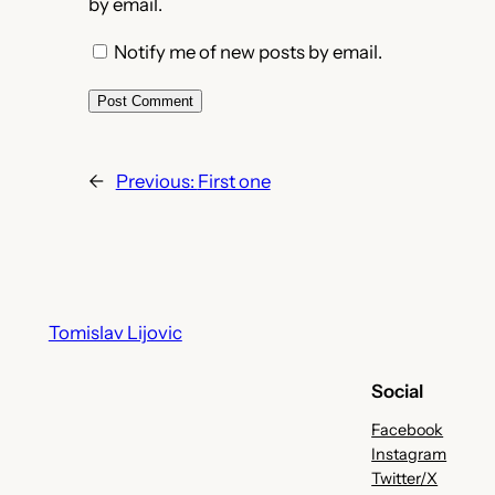
by email.
Notify me of new posts by email.
←
Previous:
First one
Tomislav Lijovic
Social
Facebook
Instagram
Twitter/X